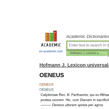
Academic Dictionarie
en-academic.com
Hofmann J. Lexicon universale
Hofmann J. Lexicon universal
OENEUS
OENEUS
OENEUS
Calydoniae
Rex
,
fil
.
Parthaonis
,
qui
ex
Altha
postea
uxorem
.
Hic
,
cum
Dianam
in
sacrifici
———
Oeneos
ultorem
spreta
per
agros