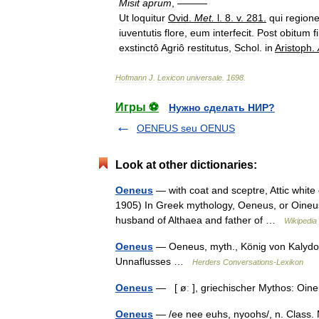
Misit
aprum
, ———
Ut
loquitur
Ovid
.
Met
.
l
.
8
.
v
.
281
.
qui
region
iuventutis
flore
,
eum
interfecit
.
Post
obitum
fi
exstinctô
Agriô
restitutus
,
Schol
.
in
Aristoph
.
Hofmann
J
.
Lexicon
universale
.
1698
.
Игры ⚽
Нужно сделать НИР?
OENEUS seu OENUS
Look at other dictionaries:
Oeneus
— with coat and sceptre, Attic white
1905) In Greek mythology, Oeneus, or Oineus
husband of Althaea and father of …
Wikipedia
Oeneus
— Oeneus, myth., König von Kalydon
Unnaflusses …
Herders Conversations-Lexikon
Oeneus
— [ øː ], griechischer Mythos: O
Oeneus
— /ee nee euhs, nyoohs/, n. Class. M