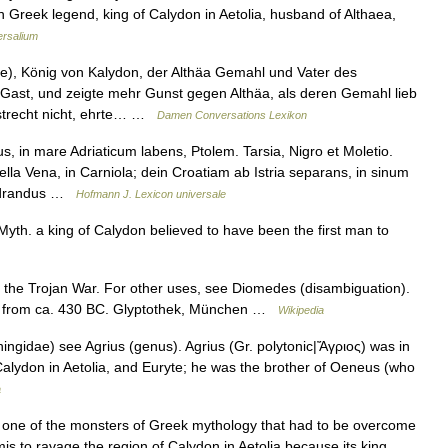
 Greek legend, king of Calydon in Aetolia, husband of Althaea,
ersalium
), König von Kalydon, der Althäa Gemahl und Vater des
Gast, und zeigte mehr Gunst gegen Althäa, als deren Gemahl lieb
astrecht nicht, ehrte… …
Damen Conversations Lexikon
s, in mare Adriaticum labens, Ptolem. Tarsia, Nigro et Moletio.
lla Vena, in Carniola; dein Croatiam ab Istria separans, in sinum
audrandus …
Hofmann J. Lexicon universale
yth. a king of Calydon believed to have been the first man to
f the Trojan War. For other uses, see Diomedes (disambiguation).
as from ca. 430 BC. Glyptothek, München …
Wikipedia
ngidae) see Agrius (genus). Agrius (Gr. polytonic|Ἄγριος) was in
alydon in Aetolia, and Euryte; he was the brother of Oeneus (who
a
one of the monsters of Greek mythology that had to be overcome
s to ravage the region of Calydon in Aetolia because its king