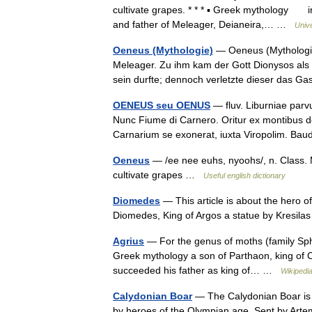
cultivate grapes. * * * ▪ Greek mythology in
and father of Meleager, Deianeira,… …
Univ
Oeneus (Mythologie)
— Oeneus (Mythologie
Meleager. Zu ihm kam der Gott Dionysos als 
sein durfte; dennoch verletzte dieser das G
OENEUS seu OENUS
— fluv. Liburniae parvu
Nunc Fiume di Carnero. Oritur ex montibus de
Carnarium se exonerat, iuxta Viropolim. B
Oeneus
— /ee nee euhs, nyoohs/, n. Class. M
cultivate grapes …
Useful english dictionary
Diomedes
— This article is about the hero o
Diomedes, King of Argos a statue by Kresil
Agrius
— For the genus of moths (family Sphi
Greek mythology a son of Parthaon, king of C
succeeded his father as king of… …
Wikipedi
Calydonian Boar
— The Calydonian Boar is 
by heroes of the Olympian age. Sent by Artemi