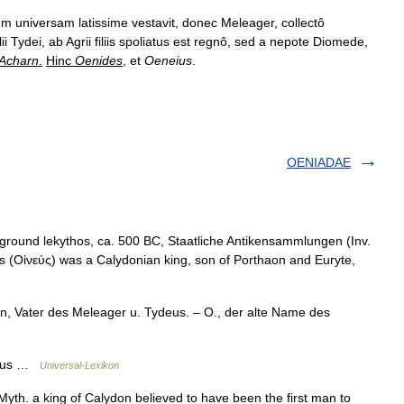
em
universam
latissime
vestavit
,
donec
Meleager
,
collectô
lii
Tydei
,
ab
Agrii
filiis
spoliatus
est
regnô
,
sed
a
nepote
Diomede
,
Acharn
.
Hinc
Oenides
,
et
Oeneius
.
OENIADAE
 ground lekythos, ca. 500 BC, Staatliche Antikensammlungen (Inv.
 (Οἰνεύς) was a Calydonian king, son of Porthaon and Euryte,
, Vater des Meleager u. Tydeus. – O., der alte Name des
ineus …
Universal-Lexikon
yth. a king of Calydon believed to have been the first man to