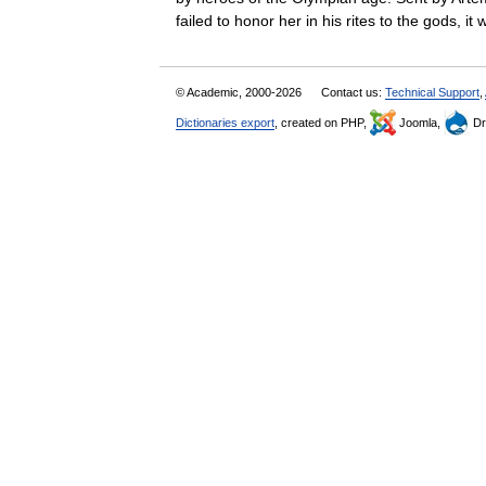
failed to honor her in his rites to the gods,
© Academic, 2000-2026
Contact us:
Technical Support
,
Dictionaries export
, created on PHP,
Joomla,
Dr