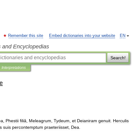
Remember this site
Embed dictionaries into your website
EN
s and Encyclopedias
Search!
Interpretations
e
ea
,
Phestii
filiâ
,
Meleagrum
,
Tydeum
,
et
Deianiram
genuit
.
Herculis
is
suis
percontemptum
praeteriisset
,
Dea
.