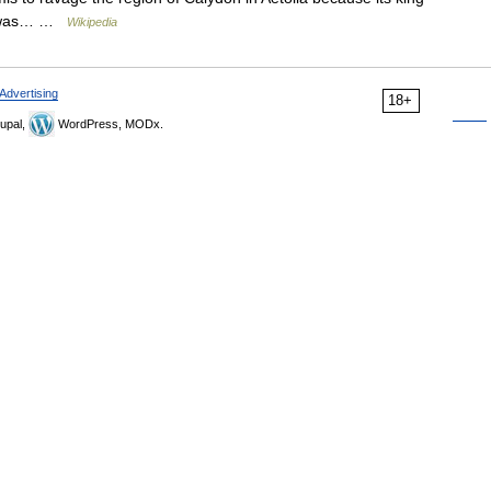
 it was… …
Wikipedia
Advertising
18+
upal,
WordPress, MODx.